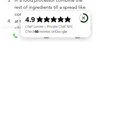
in a food processor combine the 
rest of ingredients till a spread like 
consistency .
at this point you can add more 
silan if need
HAPPY PASSOVER!!!
Chef Lonnie | Private Chef NYC Check 66 reviews on Google
Sides
See All
Recent Posts