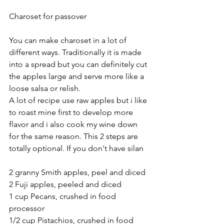
Charoset for passover
You can make charoset in a lot of 
different ways. Traditionally it is made 
into a spread but you can definitely cut 
the apples large and serve more like a 
loose salsa or relish.
A lot of recipe use raw apples but i like 
to roast mine first to develop more 
flavor and i also cook my wine down 
for the same reason. This 2 steps are 
totally optional. If you don't have silan
2 granny Smith apples, peel and diced
2 Fuji apples, peeled and diced 
1 cup Pecans, crushed in food 
processor 
1/2 cup Pistachios, crushed in food 