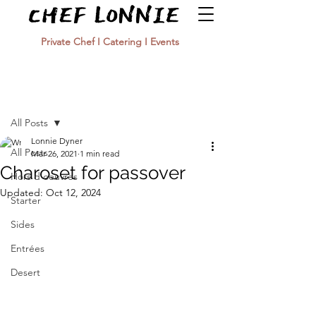
Private Chef I Catering I Events
Post
All Posts
Lonnie Dyner
All Posts
Mar 26, 2021
1 min read
Charoset for passover
Hors d'oeuvres
Updated:
Oct 12, 2024
Starter
Sides
Entrées
Desert