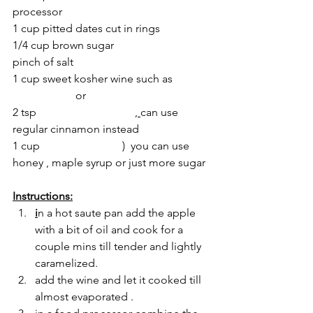
processor 
1 cup pitted dates cut in rings
1/4 cup brown sugar
pinch of salt  
1 cup sweet kosher wine such as 
Maniscewitz
 or 
Kedem
2 tsp 
smoked cinnamon 
, 
can use 
regular cinnamon instead
1 cup 
silan (date syrup
)
  you can use 
honey , maple syrup or just more sugar
Instructions:
i
n a hot saute pan add the apple 
with a bit of oil and cook for a 
couple mins till tender and lightly 
caramelized.
add the wine and let it cooked till 
almost evaporated . 