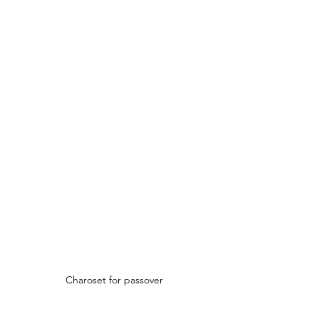
Charoset for passover