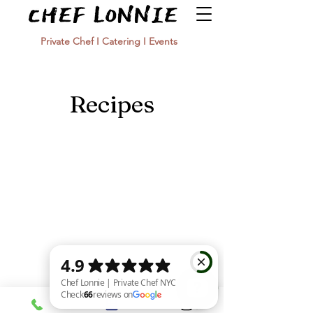
Private Chef I Catering I Events
Recipes