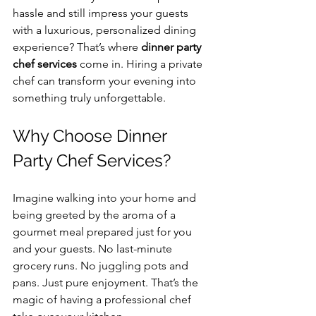
hassle and still impress your guests 
with a luxurious, personalized dining 
experience? That’s where 
dinner party 
chef services
 come in. Hiring a private 
chef can transform your evening into 
something truly unforgettable.
Why Choose Dinner 
Party Chef Services?
Imagine walking into your home and 
being greeted by the aroma of a 
gourmet meal prepared just for you 
and your guests. No last-minute 
grocery runs. No juggling pots and 
pans. Just pure enjoyment. That’s the 
magic of having a professional chef 