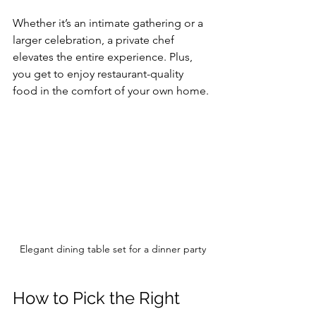
Whether it’s an intimate gathering or a 
larger celebration, a private chef 
elevates the entire experience. Plus, 
you get to enjoy restaurant-quality 
food in the comfort of your own home.
Elegant dining table set for a dinner party
How to Pick the Right 