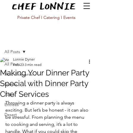
Private Chef I Catering I Events
Post
All Posts
Lonnie Dyner
All Posts
Feb 23
3 min read
Making Your Dinner Party
Hors d'oeuvres
Special with Dinner Party
Starter
Chef Services
Sides
Throwing a dinner party is always 
Entrées
exciting. But let’s be honest - it can also 
Desert
be stressful. From planning the menu 
to cooking and serving, it’s a lot to 
handle. What if you could skip the 