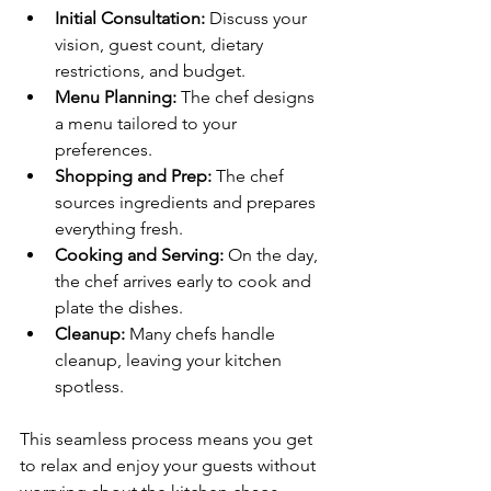
Initial Consultation:
 Discuss your 
vision, guest count, dietary 
restrictions, and budget.
Menu Planning:
 The chef designs 
a menu tailored to your 
preferences.
Shopping and Prep:
 The chef 
sources ingredients and prepares 
everything fresh.
Cooking and Serving:
 On the day, 
the chef arrives early to cook and 
plate the dishes.
Cleanup:
 Many chefs handle 
cleanup, leaving your kitchen 
spotless.
This seamless process means you get 
to relax and enjoy your guests without 