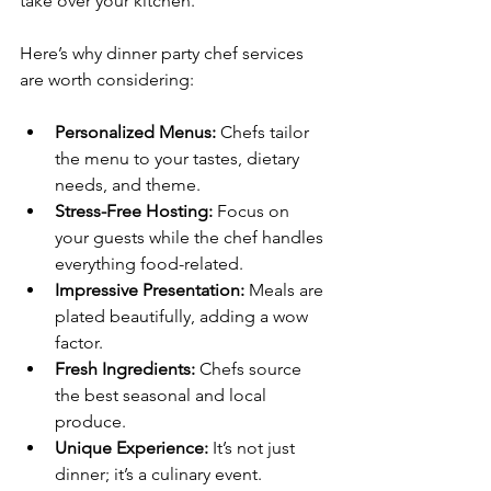
take over your kitchen.
Here’s why dinner party chef services 
are worth considering:
Personalized Menus:
 Chefs tailor 
the menu to your tastes, dietary 
needs, and theme.
Stress-Free Hosting:
 Focus on 
your guests while the chef handles 
everything food-related.
Impressive Presentation:
 Meals are 
plated beautifully, adding a wow 
factor.
Fresh Ingredients:
 Chefs source 
the best seasonal and local 
produce.
Unique Experience:
 It’s not just 
dinner; it’s a culinary event.