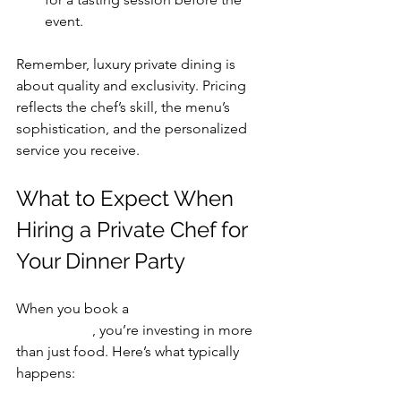
event.
Remember, luxury private dining is 
about quality and exclusivity. Pricing 
reflects the chef’s skill, the menu’s 
sophistication, and the personalized 
service you receive.
What to Expect When 
Hiring a Private Chef for 
Your Dinner Party
When you book a 
private chef for 
dinner party
, you’re investing in more 
than just food. Here’s what typically 
happens: