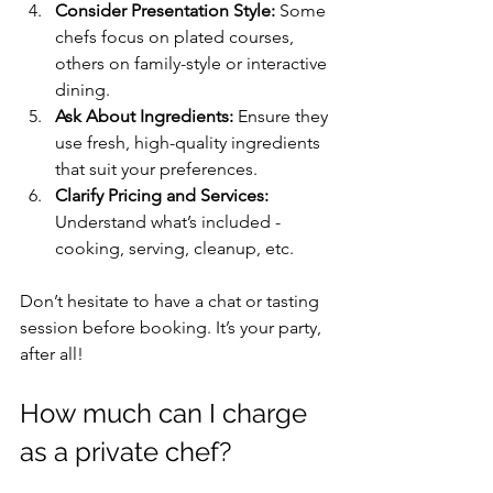
Consider Presentation Style:
 Some 
chefs focus on plated courses, 
others on family-style or interactive 
dining.
Ask About Ingredients:
 Ensure they 
use fresh, high-quality ingredients 
that suit your preferences.
Clarify Pricing and Services:
Understand what’s included - 
cooking, serving, cleanup, etc.
Don’t hesitate to have a chat or tasting 
session before booking. It’s your party, 
after all!
How much can I charge 
as a private chef?