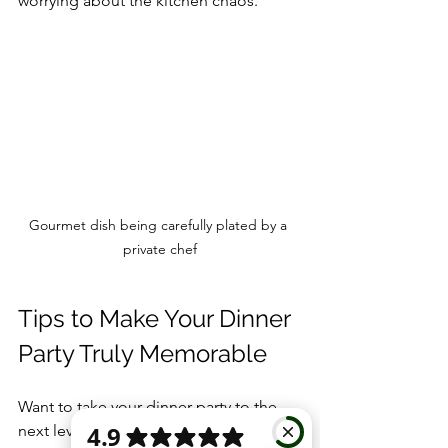
worrying about the kitchen chaos.
Gourmet dish being carefully plated by a 
private chef
Tips to Make Your Dinner 
Party Truly Memorable
Want to take your dinner party to the 
next level? Here are some insider tips: