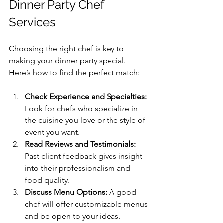
Dinner Party Chef 
Services
Choosing the right chef is key to 
making your dinner party special. 
Here’s how to find the perfect match:
Check Experience and Specialties:
Look for chefs who specialize in 
the cuisine you love or the style of 
event you want.
Read Reviews and Testimonials:
Past client feedback gives insight 
into their professionalism and 
food quality.
Discuss Menu Options:
 A good 
chef will offer customizable menus 
and be open to your ideas.