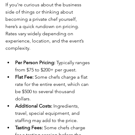
If you’re curious about the business 
side of things or thinking about 
becoming a private chef yourself, 
here’s a quick rundown on pricing. 
Rates vary widely depending on 
experience, location, and the event’s 
complexity.
Per Person Pricing:
 Typically ranges 
from $75 to $200+ per guest.
Flat Fee:
 Some chefs charge a flat 
rate for the entire event, which can 
be $500 to several thousand 
dollars.
Additional Costs:
 Ingredients, 
travel, special equipment, and 
staffing may add to the price.
Tasting Fees:
 Some chefs charge 
for a tasting session before the 