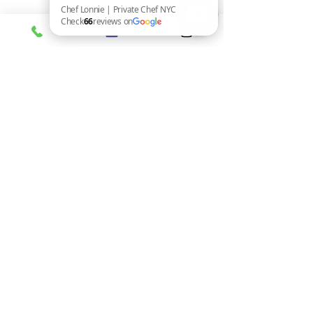
Set the Mood:
 Lighting, music, 
and table decor create ambiance.
Chef Lonnie | Private Chef NYC Check 66 reviews on Google
Pair Drinks Thoughtfully:
Coordinate wines or cocktails with 
each course.
Engage Your Guests:
 Share stories 
about the dishes or the chef’s 
inspiration.
Add a Surprise Element:
 A special 
amuse-bouche or dessert can wow 
everyone.
Plan Seating Wisely:
 Mix 
personalities to encourage great 
conversation.
Remember, the food is the star, but the 
overall experience is what guests will 
remember.