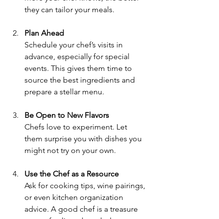
they can tailor your meals.
Plan Ahead
Schedule your chef’s visits in 
advance, especially for special 
events. This gives them time to 
source the best ingredients and 
prepare a stellar menu.
Be Open to New Flavors
Chefs love to experiment. Let 
them surprise you with dishes you 
might not try on your own.
Use the Chef as a Resource
Ask for cooking tips, wine pairings, 
or even kitchen organization 
advice. A good chef is a treasure 