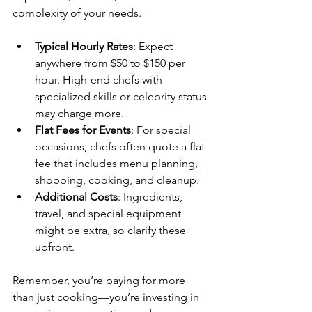
complexity of your needs.
Typical Hourly Rates
: Expect 
anywhere from $50 to $150 per 
hour. High-end chefs with 
specialized skills or celebrity status 
may charge more.
Flat Fees for Events
: For special 
occasions, chefs often quote a flat 
fee that includes menu planning, 
shopping, cooking, and cleanup.
Additional Costs
: Ingredients, 
travel, and special equipment 
might be extra, so clarify these 
upfront.
Remember, you’re paying for more 
than just cooking—you’re investing in 