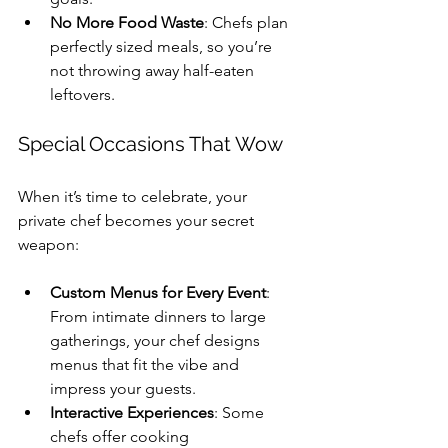
No More Food Waste
: Chefs plan 
perfectly sized meals, so you’re 
not throwing away half-eaten 
leftovers.
Special Occasions That Wow
When it’s time to celebrate, your 
private chef becomes your secret 
weapon:
Custom Menus for Every Event
: 
From intimate dinners to large 
gatherings, your chef designs 
menus that fit the vibe and 
impress your guests.
Interactive Experiences
: Some 
chefs offer cooking 