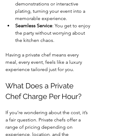
demonstrations or interactive 
plating, turning your event into a 
memorable experience.
Seamless Service
: You get to enjoy 
the party without worrying about 
the kitchen chaos.
Having a private chef means every 
meal, every event, feels like a luxury 
experience tailored just for you.
What Does a Private 
Chef Charge Per Hour?
If you’re wondering about the cost, it’s 
a fair question. Private chefs offer a 
range of pricing depending on 
experience, location, and the 