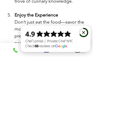
trove of culinary knowledge.
Enjoy the Experience
Don’t just eat the food—savor the 
moment. The ambiance, the 
presentation, the flavors—it’s all 
part of the luxury.
Chef Lonnie | Private Chef NYC Check 66 reviews on Google
Private chef preparing a gourmet meal at 
home