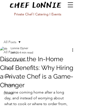
Private Chef I Catering I Events
Post
All Posts
Lonnie Dyner
All Posts
Jan 26
4 min read
Discover the In-Home
Hors d'oeuvres
Chef Benefits: Why Hiring
Starter
a Private Chef is a Game-
Sides
Changer
Entrées
Imagine coming home after a long 
Desert
day, and instead of worrying about 
what to cook or where to order from, 