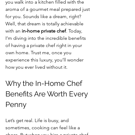
you walk into a kitchen filled with the 
aroma of a gourmet meal prepared just 
for you. Sounds like a dream, right? 
Well, that dream is totally achievable 
with an 
in-home private chef
. Today, 
I’m diving into the incredible benefits 
of having a private chef right in your 
own home. Trust me, once you 
experience this luxury, you’ll wonder 
how you ever lived without it.
Why the In-Home Chef 
Benefits Are Worth Every 
Penny
Let’s get real. Life is busy, and 
sometimes, cooking can feel like a 
chore. But when you hire a private chef, 