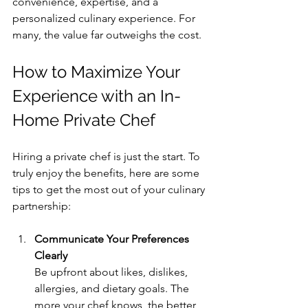
convenience, expertise, and a 
personalized culinary experience. For 
many, the value far outweighs the cost.
How to Maximize Your 
Experience with an In-
Home Private Chef
Hiring a private chef is just the start. To 
truly enjoy the benefits, here are some 
tips to get the most out of your culinary 
partnership:
Communicate Your Preferences 
Clearly
Be upfront about likes, dislikes, 
allergies, and dietary goals. The 
more your chef knows, the better 