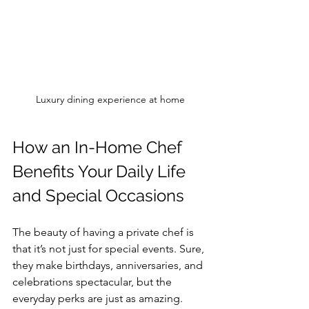
Luxury dining experience at home
How an In-Home Chef 
Benefits Your Daily Life 
and Special Occasions
The beauty of having a private chef is 
that it’s not just for special events. Sure, 
they make birthdays, anniversaries, and 
celebrations spectacular, but the 
everyday perks are just as amazing.