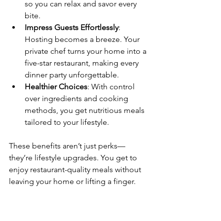
so you can relax and savor every 
bite.
Impress Guests Effortlessly
: 
Hosting becomes a breeze. Your 
private chef turns your home into a 
five-star restaurant, making every 
dinner party unforgettable.
Healthier Choices
: With control 
over ingredients and cooking 
methods, you get nutritious meals 
tailored to your lifestyle.
These benefits aren’t just perks—
they’re lifestyle upgrades. You get to 
enjoy restaurant-quality meals without 
leaving your home or lifting a finger.