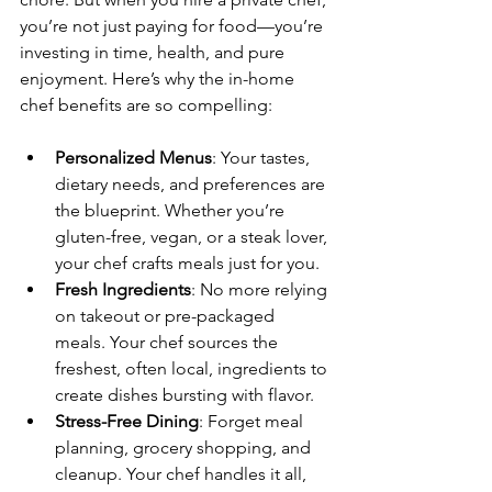
you’re not just paying for food—you’re 
investing in time, health, and pure 
enjoyment. Here’s why the in-home 
chef benefits are so compelling:
Personalized Menus
: Your tastes, 
dietary needs, and preferences are 
the blueprint. Whether you’re 
gluten-free, vegan, or a steak lover, 
your chef crafts meals just for you.
Fresh Ingredients
: No more relying 
on takeout or pre-packaged 
meals. Your chef sources the 
freshest, often local, ingredients to 
create dishes bursting with flavor.
Stress-Free Dining
: Forget meal 
planning, grocery shopping, and 
cleanup. Your chef handles it all, 