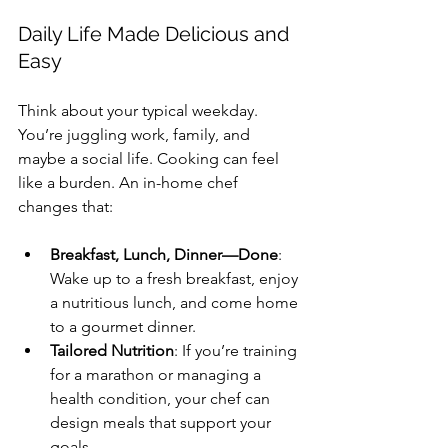
Daily Life Made Delicious and 
Easy
Think about your typical weekday. 
You’re juggling work, family, and 
maybe a social life. Cooking can feel 
like a burden. An in-home chef 
changes that:
Breakfast, Lunch, Dinner—Done
: 
Wake up to a fresh breakfast, enjoy 
a nutritious lunch, and come home 
to a gourmet dinner.
Tailored Nutrition
: If you’re training 
for a marathon or managing a 
health condition, your chef can 
design meals that support your 
goals.