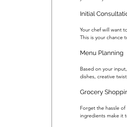
Initial Consultat
Your chef will want to
This is your chance t
Menu Planning
Based on your input,
dishes, creative twis
Grocery Shoppi
Forget the hassle of 
ingredients make it t