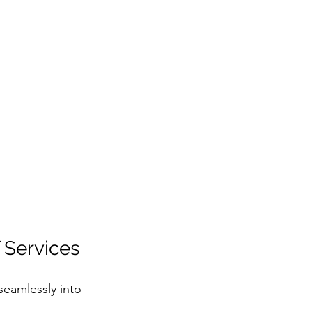
 Services
 seamlessly into 