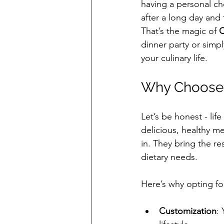
having a personal ch
after a long day and 
That’s the magic of 
C
dinner party or simp
your culinary life.
Why Choose 
Let’s be honest - li
delicious, healthy m
in. They bring the re
dietary needs.
Here’s why opting fo
Customization
: