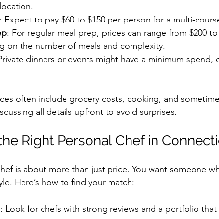
location.
: Expect to pay $60 to $150 per person for a multi-cours
ep
: For regular meal prep, prices can range from $200 to
 on the number of meals and complexity.
 Private dinners or events might have a minimum spend, o
ces often include grocery costs, cooking, and sometime
scussing all details upfront to avoid surprises.
the Right Personal Chef in Connecti
chef is about more than just price. You want someone w
tyle. Here’s how to find your match:
e
: Look for chefs with strong reviews and a portfolio tha