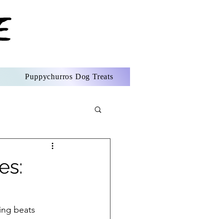
Puppychurros Dog Treats
es:
ing beats 