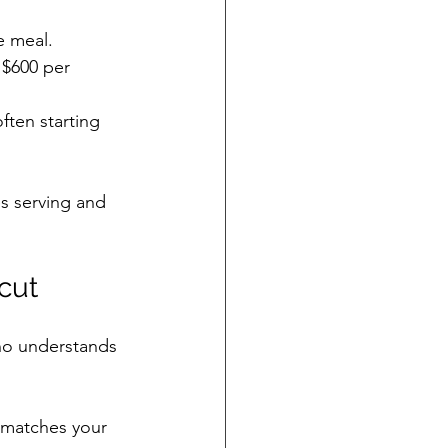
e meal.
 $600 per 
ften starting 
s serving and 
cut
ho understands 
t matches your 