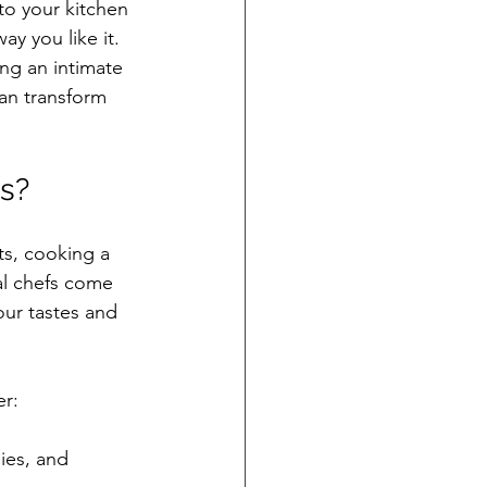
to your kitchen 
y you like it. 
ng an intimate 
an transform 
s?
ts, cooking a 
al chefs come 
our tastes and 
er:
ies, and 