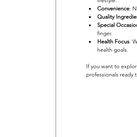
lifestyle.
Convenience
: N
Quality Ingredie
Special Occasio
finger.
Health Focus
: W
health goals.
If you want to explor
professionals ready t