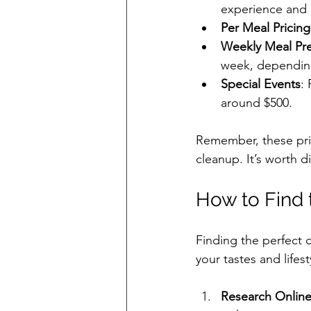
experience and 
Per Meal Pricing
Weekly Meal Pr
week, depending
Special Events
:
around $500.
Remember, these pri
cleanup. It’s worth di
How to Find 
Finding the perfect 
your tastes and lifes
Research Onlin