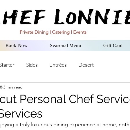
Private Dining I Catering I Events
Book Now
Seasonal Menu
Gift Card
Starter
Sides
Entrées
Desert
8
3 min read
cut Personal Chef Servic
Services
oying a truly luxurious dining experience at home, noth