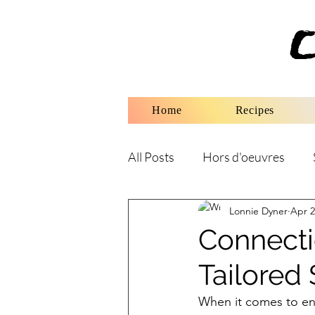
Home
Recipes
All Posts
Hors d'oeuvres
Lonnie Dyner
Apr 2
Connecti
Tailored 
When it comes to enj