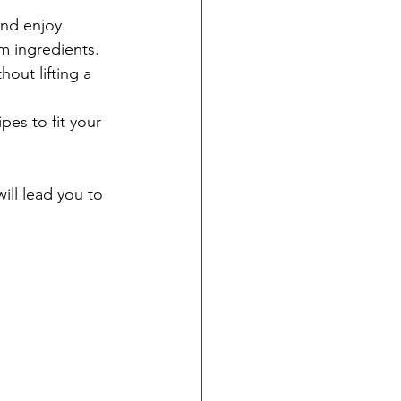
and enjoy.
m ingredients.
out lifting a 
pes to fit your 
will lead you to 