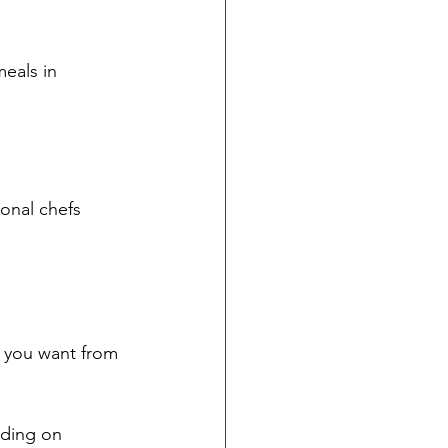
eals in 
onal chefs 
t you want from 
ding on 