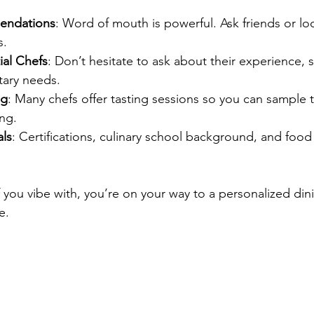
endations
: Word of mouth is powerful. Ask friends or loc
s.
ial Chefs
: Don’t hesitate to ask about their experience, s
tary needs.
ng
: Many chefs offer tasting sessions so you can sample 
ng.
ls
: Certifications, culinary school background, and food 
 you vibe with, you’re on your way to a personalized din
e.