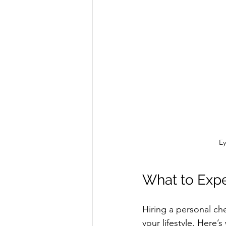
Ey
What to Expe
Hiring a personal che
your lifestyle. Here’