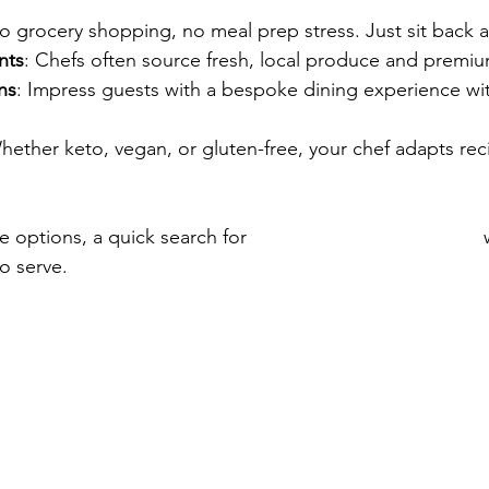
o grocery shopping, no meal prep stress. Just sit back 
nts
: Chefs often source fresh, local produce and premiu
ns
: Impress guests with a bespoke dining experience with
hether keto, vegan, or gluten-free, your chef adapts reci
e options, a quick search for 
personal chef connecticut
 
o serve.