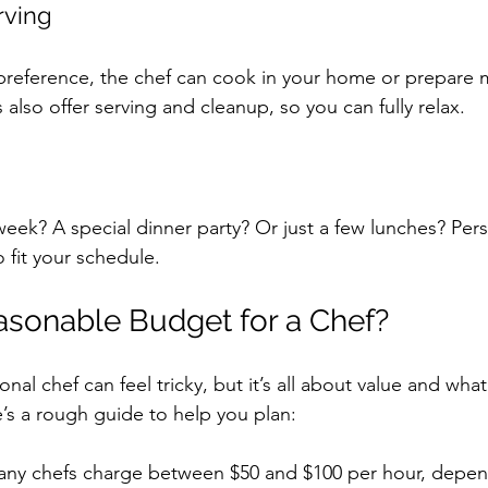
rving
reference, the chef can cook in your home or prepare m
also offer serving and cleanup, so you can fully relax.
eek? A special dinner party? Or just a few lunches? Pers
to fit your schedule.
asonable Budget for a Chef?
nal chef can feel tricky, but it’s all about value and wha
’s a rough guide to help you plan:
any chefs charge between $50 and $100 per hour, depen