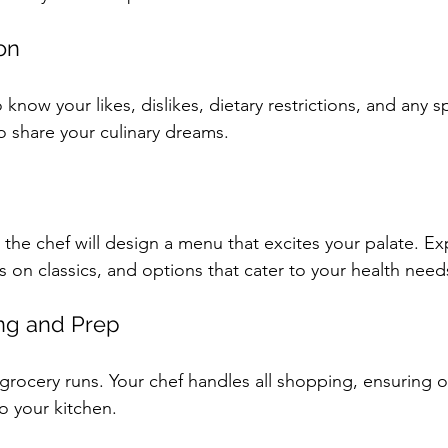
ion
 know your likes, dislikes, dietary restrictions, and any s
o share your culinary dreams.
 the chef will design a menu that excites your palate. Ex
ts on classics, and options that cater to your health need
ng and Prep
grocery runs. Your chef handles all shopping, ensuring o
o your kitchen.