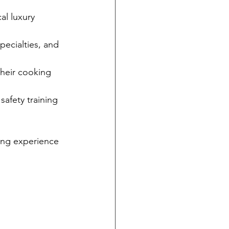
al luxury 
pecialties, and 
their cooking 
safety training 
ing experience 