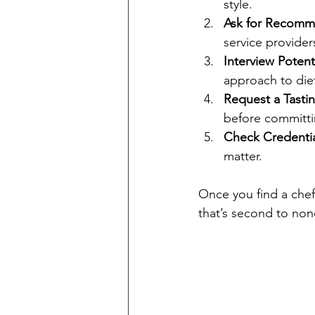
style.
Ask for Recomm
service provider
Interview Potent
approach to die
Request a Tasti
before committi
Check Credentia
matter.
Once you find a chef
that’s second to non