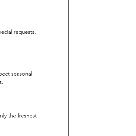
pecial requests. 
pect seasonal 
s.
nly the freshest 