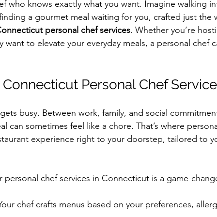
ef who knows exactly what you want. Imagine walking in
finding a gourmet meal waiting for you, crafted just the wa
onnecticut personal chef services
. Whether you’re hosti
ly want to elevate your everyday meals, a personal chef c
Connecticut Personal Chef Service
fe gets busy. Between work, family, and social commitmen
eal can sometimes feel like a chore. That’s where person
staurant experience right to your doorstep, tailored to y
r personal chef services in Connecticut is a game-chang
 Your chef crafts menus based on your preferences, allerg