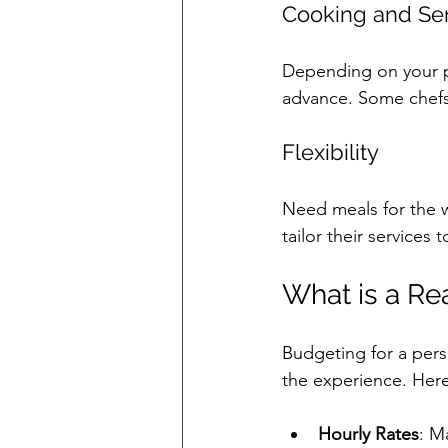
Cooking and Se
Depending on your p
advance. Some chefs 
Flexibility
Need meals for the w
tailor their services 
What is a Re
Budgeting for a perso
the experience. Here
Hourly Rates
: M