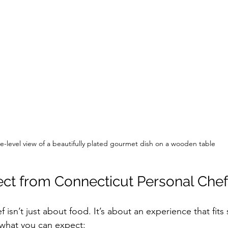
e-level view of a beautifully plated gourmet dish on a wooden table
ct from Connecticut Personal Chef
f isn’t just about food. It’s about an experience that fits
s what you can expect: