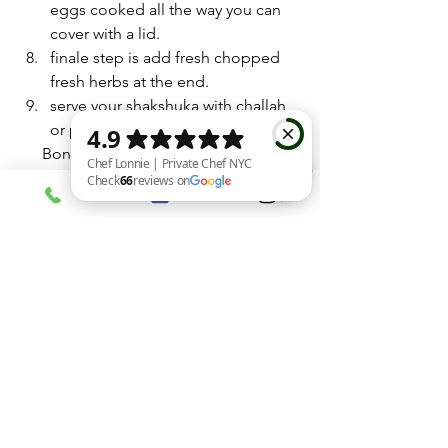
eggs cooked all the way you can 
cover with a lid. 
finale step is add fresh chopped 
fresh herbs at the end.
serve your shakshuka with challah 
or pita.
      Bon appétit 
home cooked shakshuka
best brunch dish
Chef Lonnie | Private Chef NYC Check 66 reviews on Google
israeli meals
Entrées
See All
Recent Posts