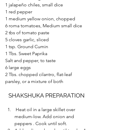
1 jalapeño chiles, small dice
1 red pepper
1 medium yellow onion, chopped
6 roma tomatoes, Medium small dice
2 tbs of tomato paste
5 cloves garlic, sliced
1 tsp. Ground Cumin
1 Tbs. Sweet Paprika 
Salt and pepper, to taste
6 large eggs
2 Tbs. chopped cilantro, flat-leaf 
parsley, or a mixture of both
SHAKSHUKA PREPARATION
 Heat oil in a large skillet over 
medium-low. Add onion and 
peppers . Cook until soft.