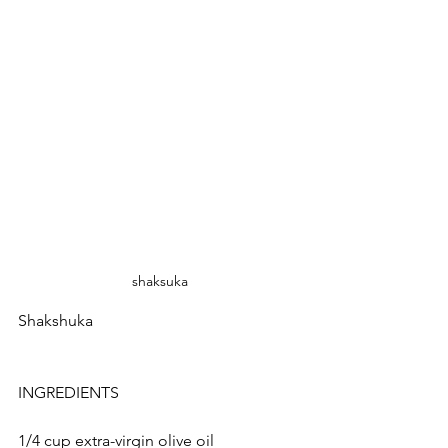
shaksuka
Shakshuka
INGREDIENTS
1/4 cup extra-virgin olive oil