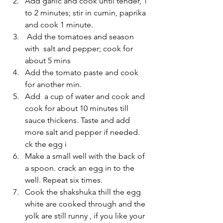
Add garlic and cook until tender, 1 
to 2 minutes; stir in cumin, paprika 
and cook 1 minute.
 Add the tomatoes and season 
with  salt and pepper; cook for 
about 5 mins 
Add the tomato paste and cook 
for another min.
Add  a cup of water and cook and 
cook for about 10 minutes till 
sauce thickens. Taste and add 
more salt and pepper if needed. 
ck the egg i
Make a small well with the back of 
a spoon. crack an egg in to the 
well. Repeat six times.
Cook the shakshuka thill the egg 
white are cooked through and the 
yolk are still runny , if you like your 