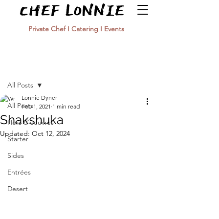
Private Chef I Catering I Events
Post
All Posts
Lonnie Dyner
All Posts
Feb 1, 2021
1 min read
Shakshuka
Hors d'oeuvres
Updated:
Oct 12, 2024
Starter
Sides
Entrées
Desert